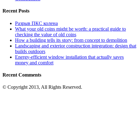
Recent Posts
Разрыв ПКС колена
What your old coins might be worth: a practical guide to
checking the value of old coins
How a building tells its story: from concept to demolition
Landscaping and exterior construction integration: design that
builds outdoors
Energy-efficient window installation that actually saves
money and comfort
Recent Comments
© Copyright 2013, All Rights Reserved.