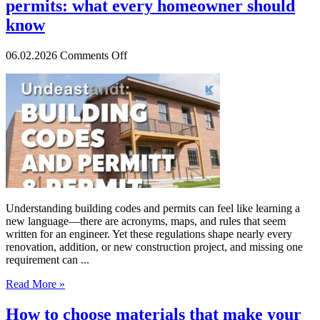
permits: what every homeowner should
know
on
06.02.2026
Comments Off
Understanding
building
codes
and
permits:
what
every
homeowner
should
know
Understanding building codes and permits can feel like learning a
new language—there are acronyms, maps, and rules that seem
written for an engineer. Yet these regulations shape nearly every
renovation, addition, or new construction project, and missing one
requirement can ...
Read More »
How to choose materials that make your