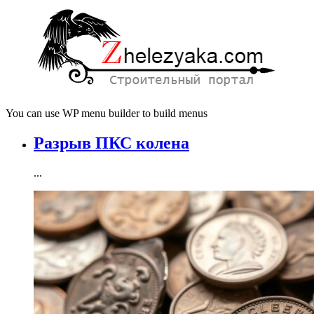
You can use WP menu builder to build menus
Разрыв ПКС колена
...