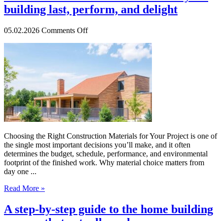
building last, perform, and delight
on
05.02.2026
Comments Off
How
to
choose
materials
that
make
your
building
last,
perform,
and
Choosing the Right Construction Materials for Your Project is one of
delight
the single most important decisions you’ll make, and it often
determines the budget, schedule, performance, and environmental
footprint of the finished work. Why material choice matters from
day one ...
Read More »
A step-by-step guide to the home building