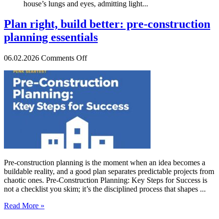
house’s lungs and eyes, admitting light...
Plan right, build better: pre-construction
planning essentials
on
06.02.2026
Comments Off
Plan
right,
build
better:
pre-
construction
planning
essentials
Pre-construction planning is the moment when an idea becomes a
buildable reality, and a good plan separates predictable projects from
chaotic ones. Pre-Construction Planning: Key Steps for Success is
not a checklist you skim; it’s the disciplined process that shapes ...
Read More »