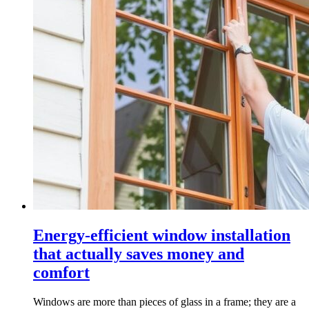
Energy-efficient window installation
that actually saves money and
comfort
Windows are more than pieces of glass in a frame; they are a