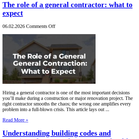
The role of a general contractor: what to
expect
on
06.02.2026
Comments Off
The
role
of
a
general
contractor:
what
to
expect
Hiring a general contractor is one of the most important decisions
you’ll make during a construction or major renovation project. The
right contractor smooths the chaos; the wrong one amplifies every
problem into a full-blown crisis. This article lays out ...
Read More »
Understanding building codes and