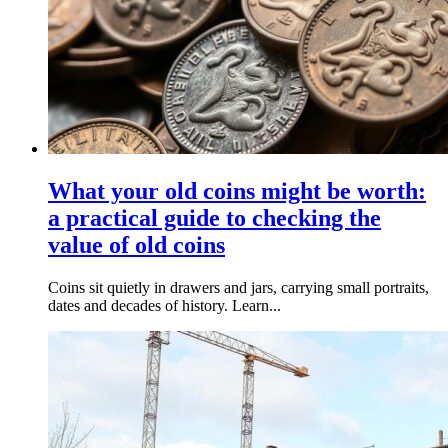
What your old coins might be worth:
a practical guide to checking the
value of old coins
Coins sit quietly in drawers and jars, carrying small portraits,
dates and decades of history. Learn...