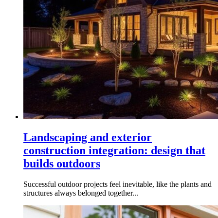
Landscaping and exterior
construction integration: design that
builds outdoors
Successful outdoor projects feel inevitable, like the plants and
structures always belonged together...