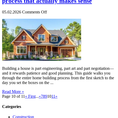
process that actually makes sense
on
05.02.2026
Comments Off
A
step-
by-
step
guide
to
the
home
building
process
that
Building a house is part engineering, part art and part negotiation—
actually
and it rewards patience and good planning. This guide walks you
makes
through the entire home building process from the first sketch to the
sense
day you set the boxes on the ...
Read More »
Page 10 of 11
« First
...
«
7
8
9
10
11
»
Categories
Construction