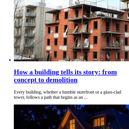
How a building tells its story: from
concept to demolition
Every building, whether a humble storefront or a glass-clad
tower, follows a path that begins as an ...