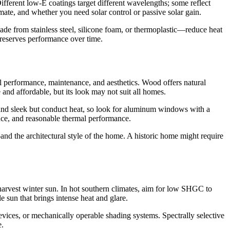
 Different low-E coatings target different wavelengths; some reflect
mate, and whether you need solar control or passive solar gain.
 from stainless steel, silicone foam, or thermoplastic—reduce heat
preserves performance over time.
l performance, maintenance, and aesthetics. Wood offers natural
 and affordable, but its look may not suit all homes.
 and sleek but conduct heat, so look for aluminum windows with a
nce, and reasonable thermal performance.
and the architectural style of the home. A historic home might require
harvest winter sun. In hot southern climates, aim for low SHGC to
sun that brings intense heat and glare.
devices, or mechanically operable shading systems. Spectrally selective
e.