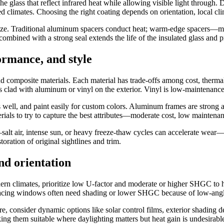
he glass that reflect infrared heat while allowing visible light through.
 climates. Choosing the right coating depends on orientation, local cli
e. Traditional aluminum spacers conduct heat; warm-edge spacers—made
combined with a strong seal extends the life of the insulated glass and 
ormance, and style
d composite materials. Each material has trade-offs among cost, therma
ess clad with aluminum or vinyl on the exterior. Vinyl is low-maintenance
s well, and paint easily for custom colors. Aluminum frames are strong
ials to try to capture the best attributes—moderate cost, low maintena
salt air, intense sun, or heavy freeze-thaw cycles can accelerate wear—
ration of original sightlines and trim.
nd orientation
thern climates, prioritize low U-factor and moderate or higher SHGC to 
-facing windows often need shading or lower SHGC because of low-angle 
re, consider dynamic options like solar control films, exterior shading 
king them suitable where daylighting matters but heat gain is undesirabl