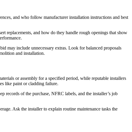
rences, and who follow manufacturer installation instructions and best
insert replacements, and how do they handle rough openings that show
performance.
st bid may include unnecessary extras. Look for balanced proposals
olition and installation.
rials or assembly for a specified period, while reputable installers
s like paint or cladding failure.
p records of the purchase, NFRC labels, and the installer’s job
ge. Ask the installer to explain routine maintenance tasks the