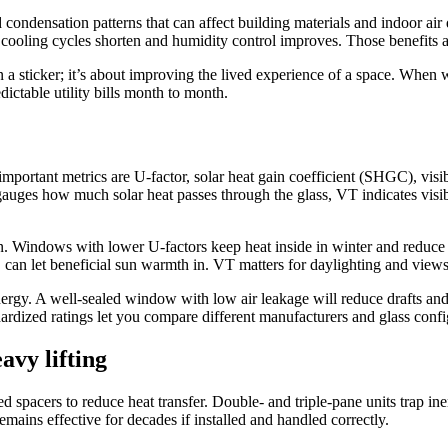
condensation patterns that can affect building materials and indoor air 
ooling cycles shorten and humidity control improves. Those benefits add
a sticker; it’s about improving the lived experience of a space. When 
dictable utility bills month to month.
rtant metrics are U-factor, solar heat gain coefficient (SHGC), visibl
uges how much solar heat passes through the glass, VT indicates visible
on. Windows with lower U-factors keep heat inside in winter and reduce
n let beneficial sun warmth in. VT matters for daylighting and views; 
energy. A well-sealed window with low air leakage will reduce drafts 
rdized ratings let you compare different manufacturers and glass config
avy lifting
 spacers to reduce heat transfer. Double- and triple-pane units trap ine
mains effective for decades if installed and handled correctly.